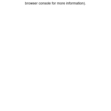
browser console for more information).