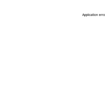
Application err