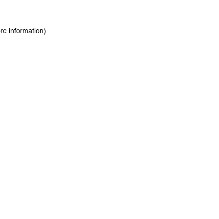
re information).