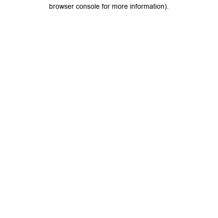
browser console for more information).