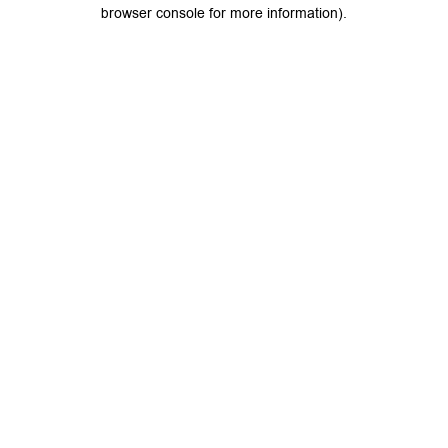
browser console for more information).