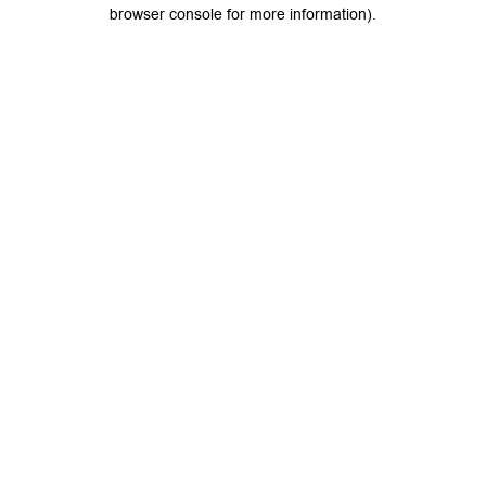
browser console for more information).