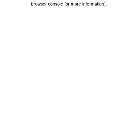
browser console for more information).