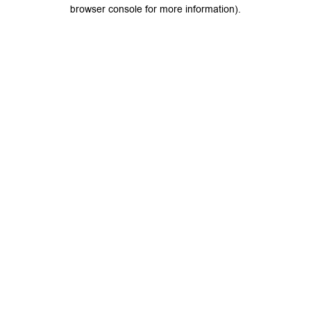
browser console for more information).