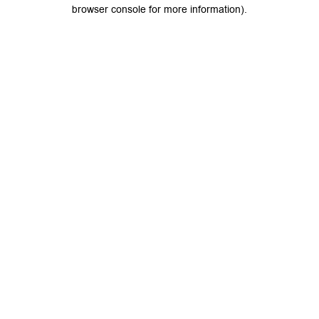
browser console for more information).