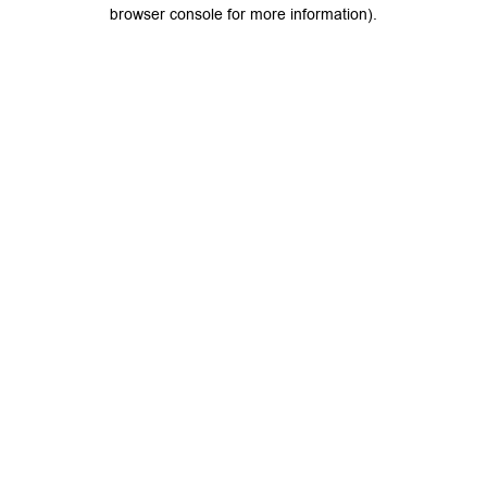
browser console for more information).