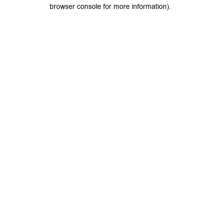
browser console for more information).