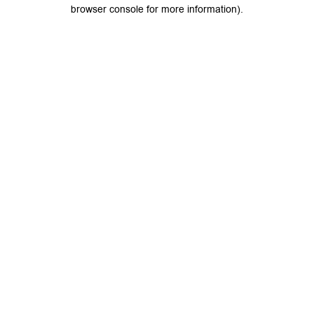
browser console for more information).