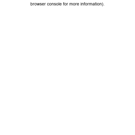
browser console for more information).