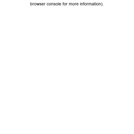
browser console for more information).