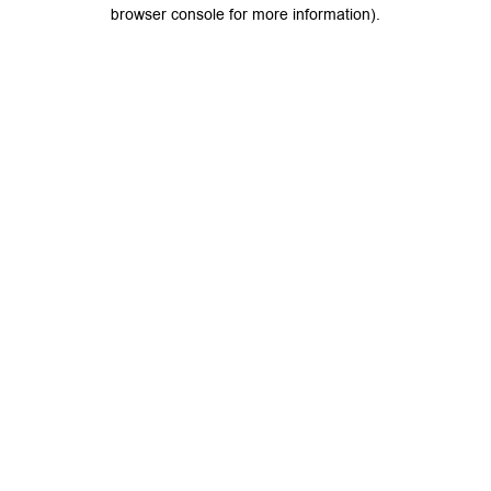
browser console for more information).