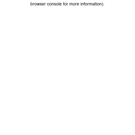
browser console for more information).