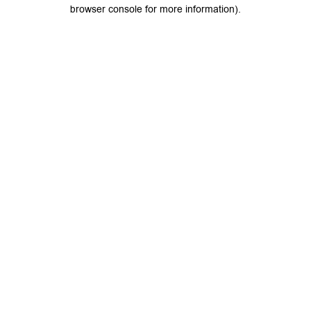
browser console for more information).