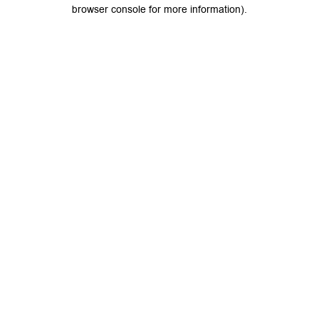
browser console for more information).