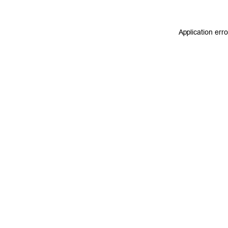
Application err