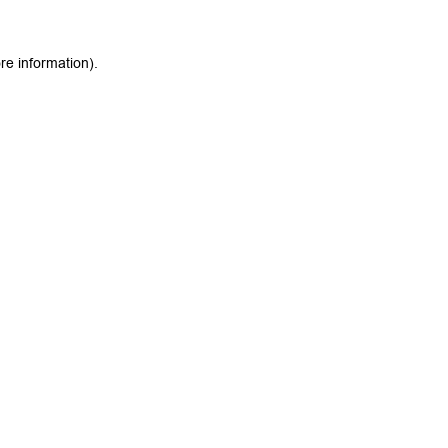
re information).