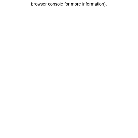
browser console for more information).