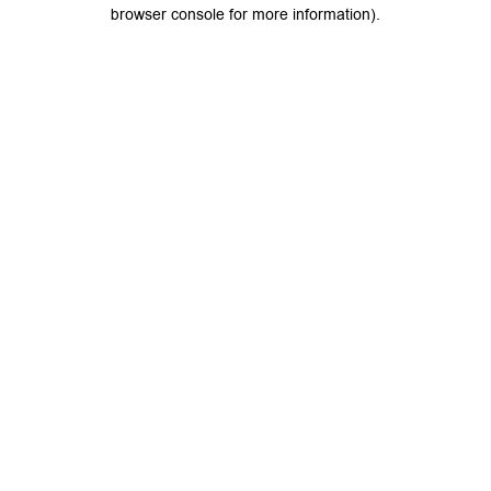
browser console for more information).