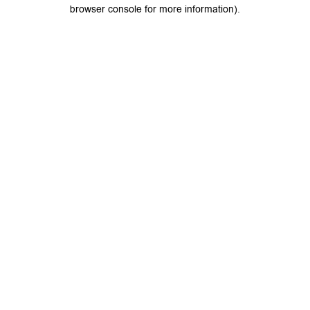
browser console for more information).