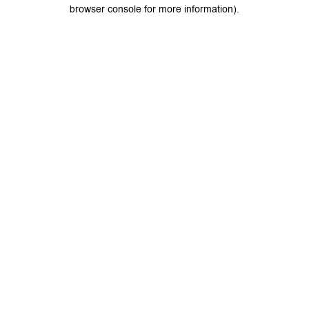
browser console for more information).