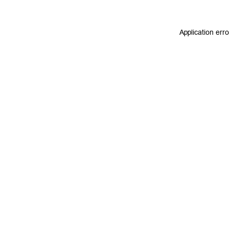
Application err