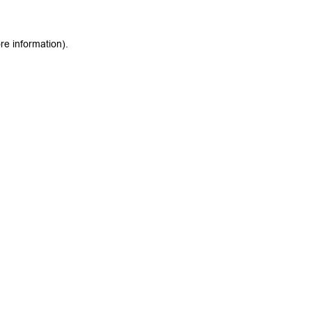
re information).