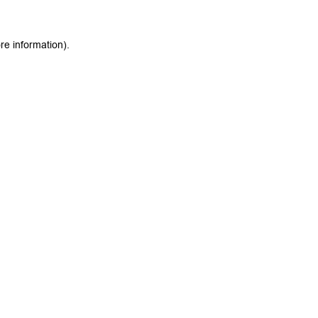
re information).