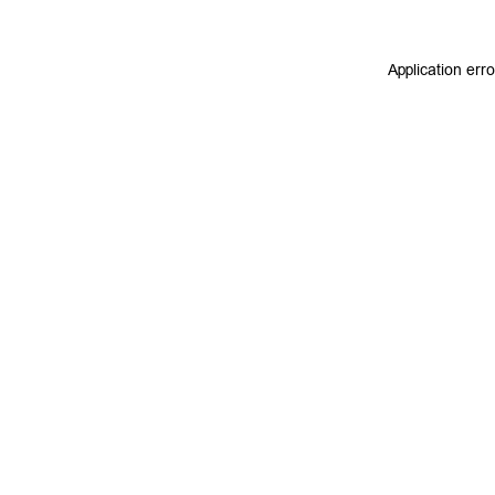
Application err