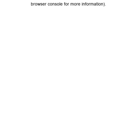
browser console for more information).