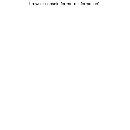
browser console for more information).