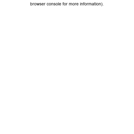
browser console for more information).