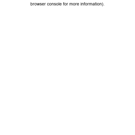
browser console for more information).