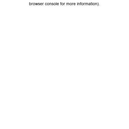
browser console for more information).