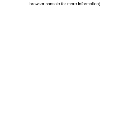
browser console for more information).