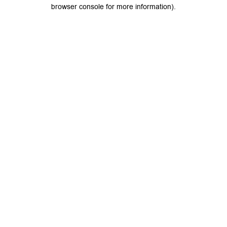
browser console for more information).