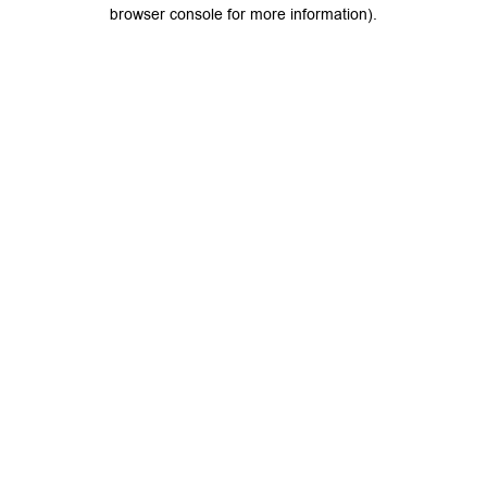
browser console for more information).