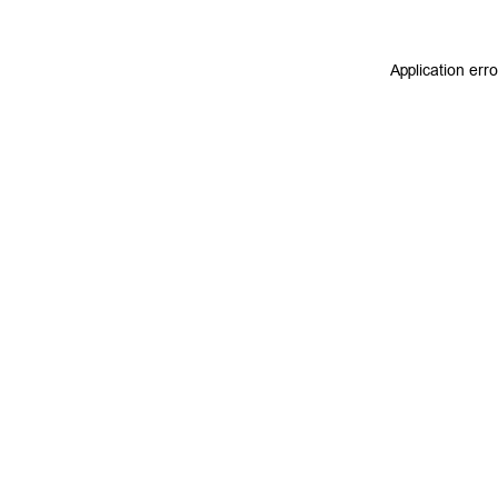
Application err