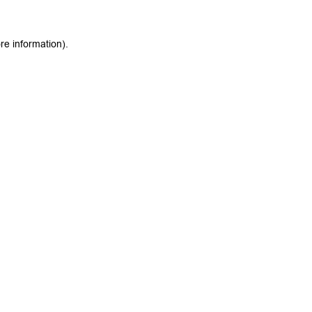
re information).