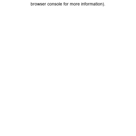
browser console for more information).