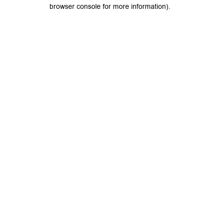
browser console for more information).