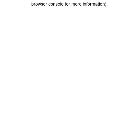
browser console for more information).