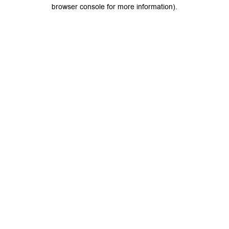
browser console for more information).