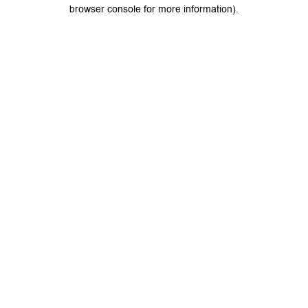
browser console for more information).