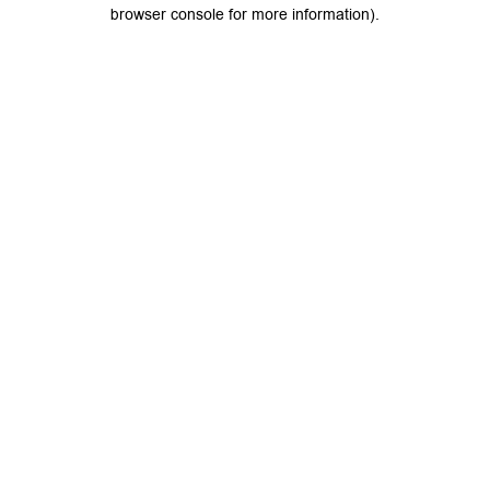
browser console for more information).