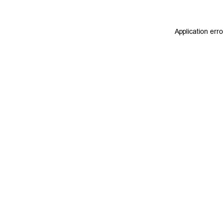
Application err