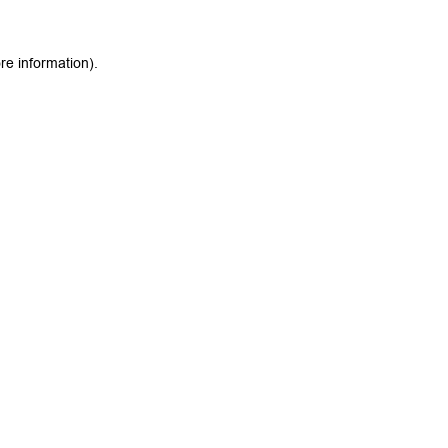
re information).