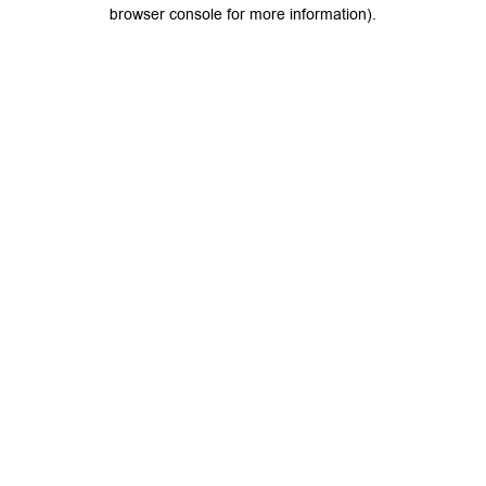
browser console for more information).