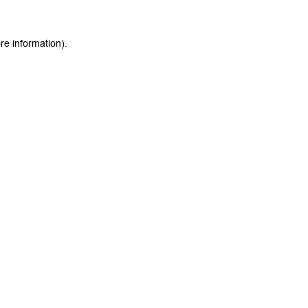
re information).