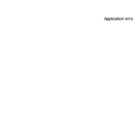
Application err