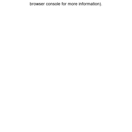
browser console for more information).