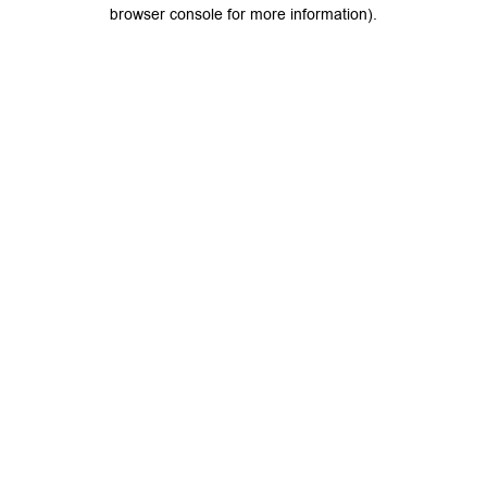
browser console for more information).