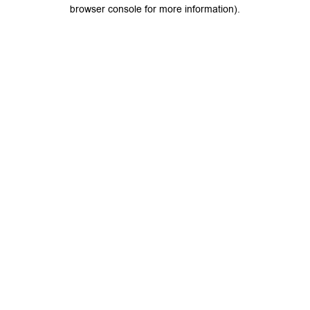
browser console for more information).