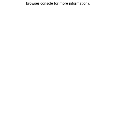
browser console for more information).