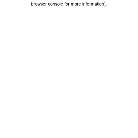
browser console for more information).