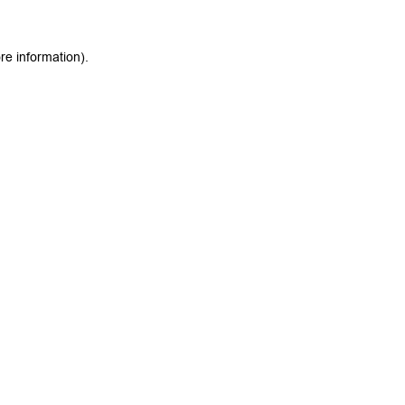
re information).