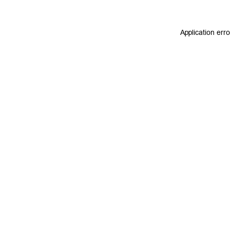
Application err