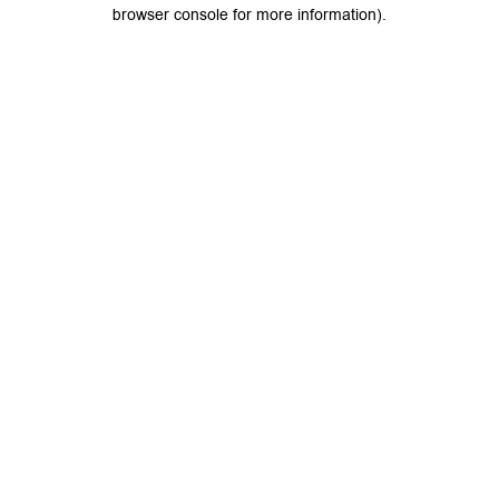
browser console for more information).