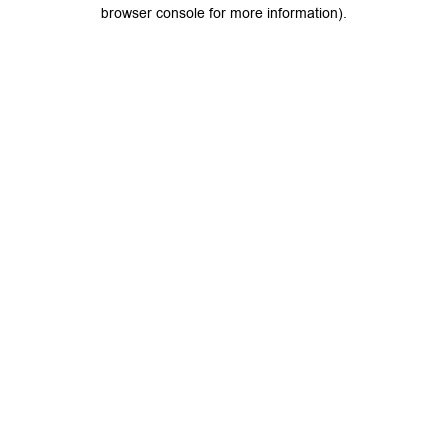
browser console for more information).